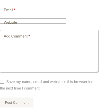
Email
*
Website
Add Comment
*
Save my name, email and website in this browser for
the next time I comment.
Post Comment