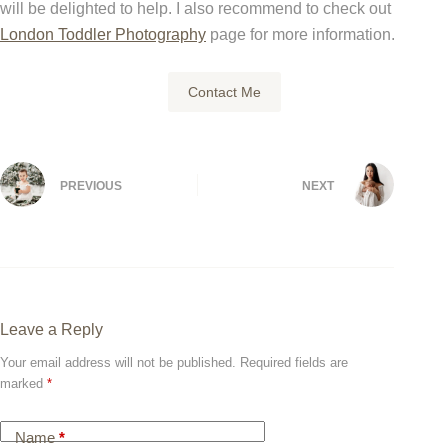
will be delighted to help. I also recommend to check out
London Toddler Photography
page for more information.
Contact Me
PREVIOUS
NEXT
Leave a Reply
Your email address will not be published.
Required fields are
marked
*
Name
*