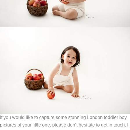
If you would like to capture some stunning London toddler boy
pictures of your little one, please don’t hesitate to get in touch. I