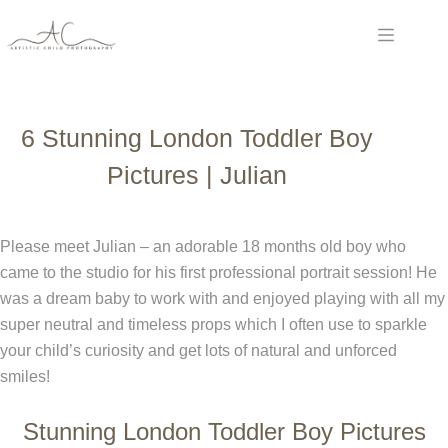
Skip
to
content
6 Stunning London Toddler Boy
Pictures | Julian
Please meet Julian – an adorable 18 months old boy who
came to the studio for his first professional portrait session! He
was a dream baby to work with and enjoyed playing with all my
super neutral and timeless props which I often use to sparkle
your child’s curiosity and get lots of natural and unforced
smiles!
Stunning London Toddler Boy Pictures