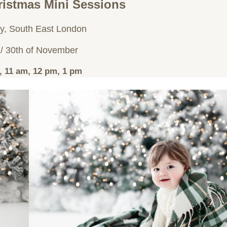
istmas Mini Sessions
y, South East London
 / 30th of November
, 11 am, 12 pm, 1 pm