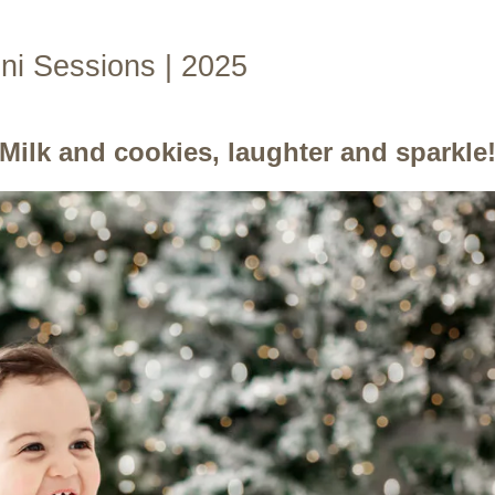
i Sessions | 2025
Milk and cookies, laughter and sparkle