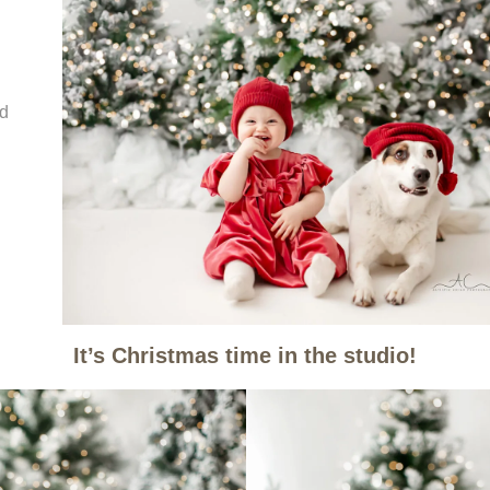
nd
It’s Christmas time in the studio!