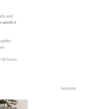
rly and
m worth £
ughtful
nes.
t 48 hours,
Seconds