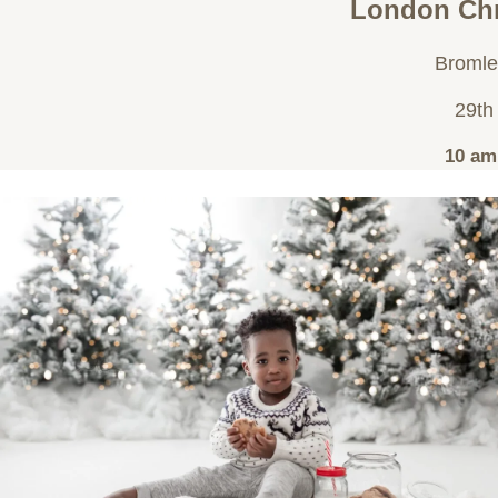
London Chr
Bromle
29th
10 am