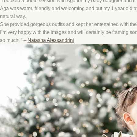
”I booked a photo session with Aga for my baby daughter and it 
Aga was warm, friendly and welcoming and put my 1 year old at 
natural way.
She provided gorgeous outfits and kept her entertained with the 
I’m very happy with the images and will certainly be framing s
so much! ” –
Natasha Alessandrini