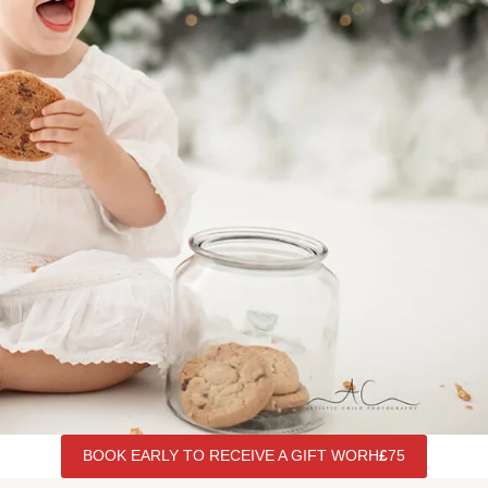
BOOK EARLY TO RECEIVE A GIFT WORH
£
75