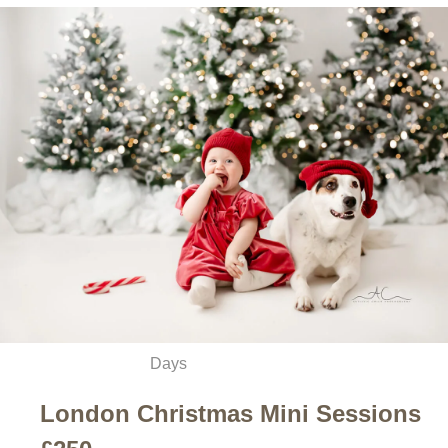
Days
London Christmas Mini Sessions