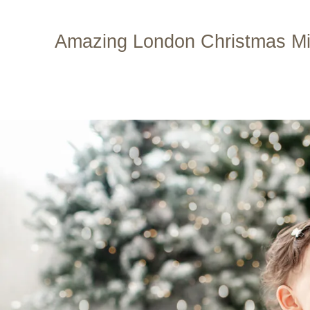
Skip
to
Amazing London Christmas Min
content