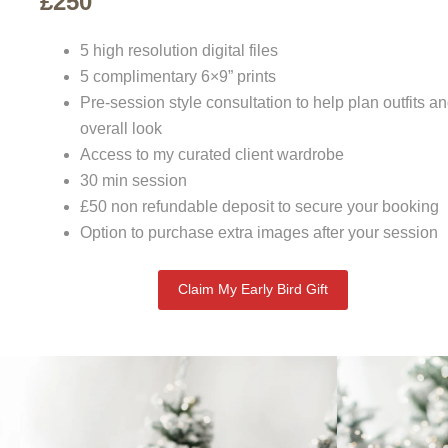
£250
5 high resolution digital files
5 complimentary 6×9” prints
Pre-session style consultation to help plan outfits a
overall look
Access to my curated client wardrobe
30 min session
£50 non refundable deposit to secure your booking
Option to purchase extra images after your session
Claim My Early Bird Gift