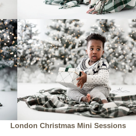
London Christmas Mini Sessions