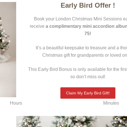
Early Bird Offer !
Book your London Christmas Mini Sessions ea
receive
a complimentary mini accordion albu
75!
It’s a beautiful keepsake to treasure and a tho
Christmas gift for grandparents or loved o
This Early Bird Bonus is only available for the firs
so don’t miss out!
Claim My Early Bird Gift!
Hours
Minutes