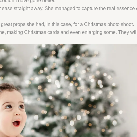
couldn’t have gone better.
ease straight away. She managed to capture the real essence of 
great props she had, in this case, for a Christmas photo shoot.
ome, making Christmas cards and even enlarging some. They will 