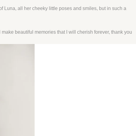
Luna, all her cheeky little poses and smiles, but in such a
make beautiful memories that I will cherish forever, thank you